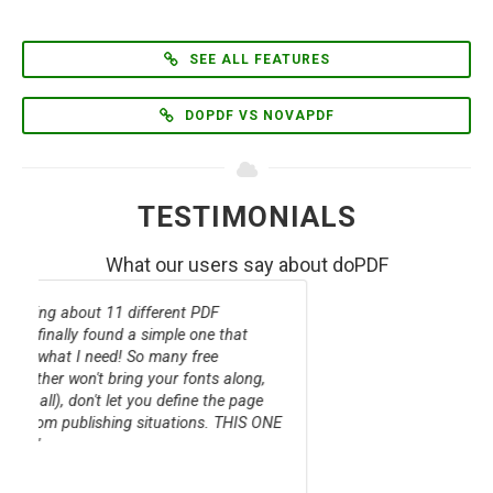
SEE ALL FEATURES
DOPDF VS NOVAPDF
TESTIMONIALS
What our users say about doPDF
doPDF Free PDF Converter comes to your
rescue, if you find yourself needing to create
PDF documents from a multitude of applications
and are tired of doing it differently for each app.
With its straightforward and familiar mode of
operation, you have nothing to lose by trying it.
DOWNLOAD.COM STAFF