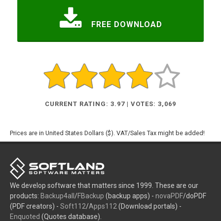
FREE DOWNLOAD
CURRENT RATING: 3.97 | VOTES: 3,069
Prices are in United States Dollars ($). VAT/Sales Tax might be added!
We develop software that matters since 1999. These are our
products:
Backup4all
/
FBackup
(backup apps) -
novaPDF
/doPDF
(PDF creators) -
Soft112
/
Apps112
(Download portals) -
Enquoted
(Quotes database).