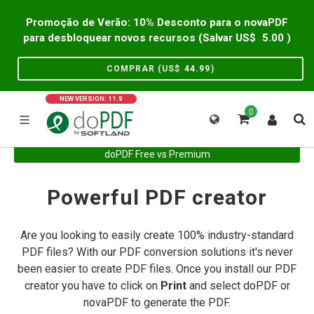
Promoção de Verão: 10% Desconto para o novaPDF
para desbloquear novos recursos (Salvar US$
5.00
)
COMPRAR (US$
44.99
)
NEW VERSION: 11.9
0
doPDF Free vs Premium
Powerful PDF creator
Are you looking to easily create 100% industry-standard
PDF files? With our PDF conversion solutions it's never
been easier to create PDF files. Once you install our PDF
creator you have to click on
Print
and select doPDF or
novaPDF to generate the PDF.