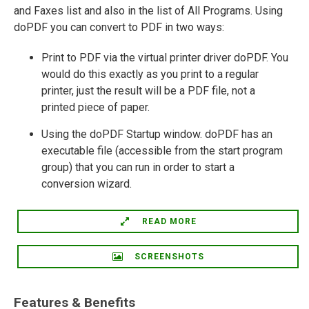
and Faxes list and also in the list of All Programs. Using
doPDF you can convert to PDF in two ways:
Print to PDF via the virtual printer driver doPDF. You
would do this exactly as you print to a regular
printer, just the result will be a PDF file, not a
printed piece of paper.
Using the doPDF Startup window. doPDF has an
executable file (accessible from the start program
group) that you can run in order to start a
conversion wizard.
READ MORE
SCREENSHOTS
Features & Benefits