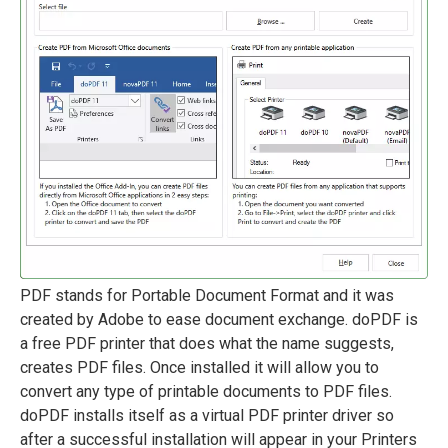
PDF stands for Portable Document Format and it was
created by Adobe to ease document exchange. doPDF is
a free PDF printer that does what the name suggests,
creates PDF files. Once installed it will allow you to
convert any type of printable documents to PDF files.
doPDF installs itself as a virtual PDF printer driver so
after a successful installation will appear in your Printers