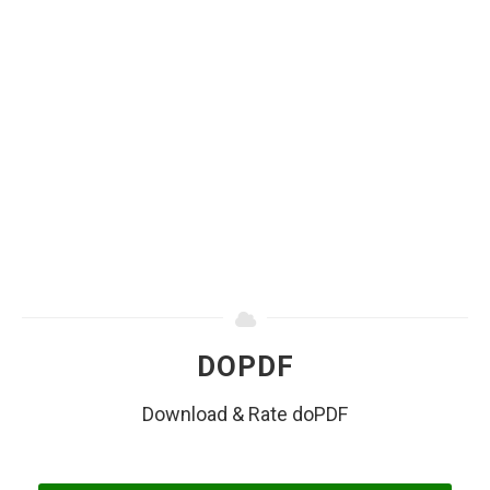
DOPDF
Download & Rate doPDF