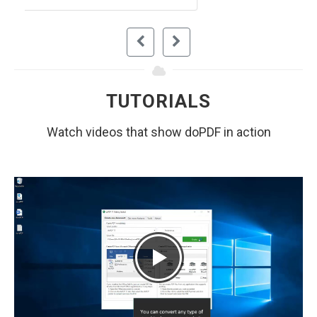
TUTORIALS
Watch videos that show doPDF in action