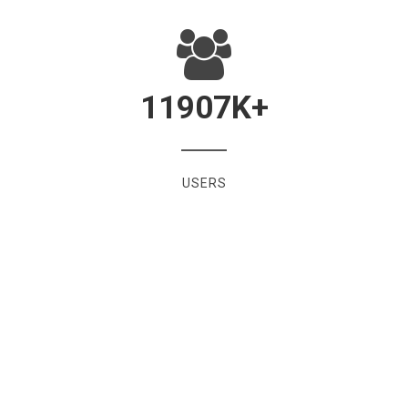
11907
K+
USERS