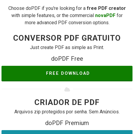
Choose doPDF if you're looking for a
free PDF creator
with simple features, or the commercial
novaPDF
for
more advanced PDF conversion options.
CONVERSOR PDF GRATUITO
Just create PDF as simple as Print.
doPDF Free
FREE DOWNLOAD
CRIADOR DE PDF
Arquivos zip protegidos por senha. Sem Anúncios.
doPDF Premium