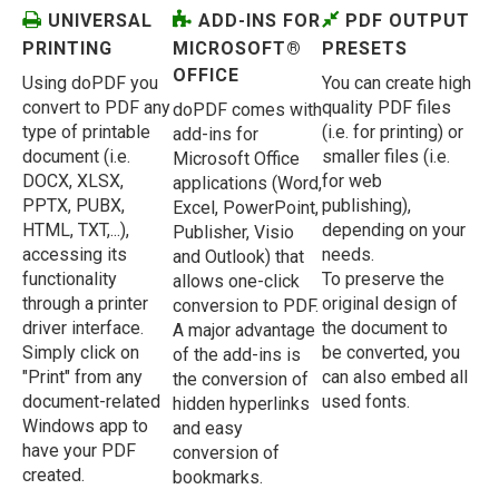
UNIVERSAL
ADD-INS FOR
PDF OUTPUT
PRINTING
MICROSOFT®
PRESETS
OFFICE
Using doPDF you
You can create high
convert to PDF any
quality PDF files
doPDF comes with
type of printable
(i.e. for printing) or
add-ins for
document (i.e.
smaller files (i.e.
Microsoft Office
DOCX, XLSX,
for web
applications (Word,
PPTX, PUBX,
publishing),
Excel, PowerPoint,
HTML, TXT,...),
depending on your
Publisher, Visio
accessing its
needs.
and Outlook) that
functionality
To preserve the
allows one-click
through a printer
original design of
conversion to PDF.
driver interface.
the document to
A major advantage
Simply click on
be converted, you
of the add-ins is
"Print" from any
can also embed all
the conversion of
document-related
used fonts.
hidden hyperlinks
Windows app to
and easy
have your PDF
conversion of
created.
bookmarks.