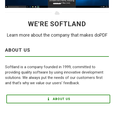
WE'RE SOFTLAND
Learn more about the company that makes doPDF
ABOUT US
Softland is a company founded in 1999, committed to
providing quality software by using innovative development
solutions. We always put the needs of our customers first
and that's why we value our users' feedback.
ABOUT US