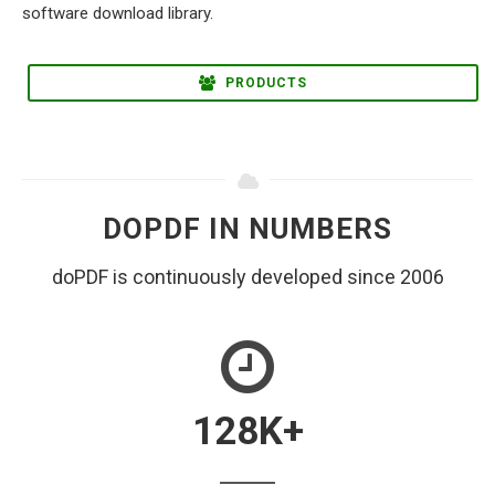
PRODUCTS
DOPDF IN NUMBERS
doPDF is continuously developed since 2006
128
K+