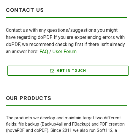
CONTACT US
Contact us with any questions/suggestions you might
have regarding doPDF. If you are experiencing errors with
doPDF, we recommend checking first if there isn't already
an answer here:
FAQ
/
User Forum
GET IN TOUCH
OUR PRODUCTS
The products we develop and maintain target two different
fields: file backup (Backup4all and FBackup) and PDF creation
(novaPDF and doPDF). Since 2011 we also run Soft112, a
software download library.