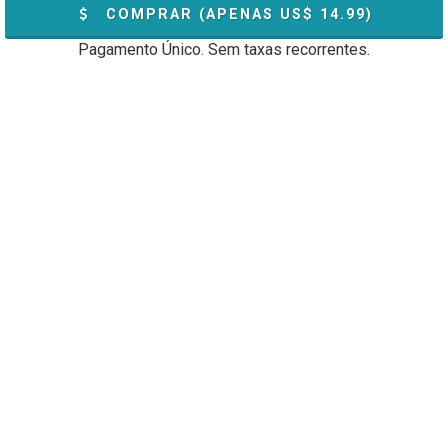
COMPRAR (APENAS US$
14.99
)
Pagamento Único. Sem taxas recorrentes.