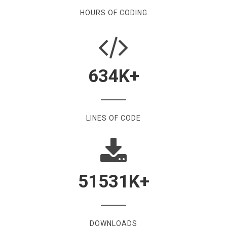
HOURS OF CODING
634
K+
LINES OF CODE
51531
K+
DOWNLOADS