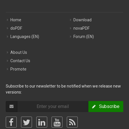
Home
Download
doPDF
novaPDF
Languages (EN)
Forum (EN)
About Us
Contact Us
Promote
Subscribe to our newsletter to be notified when we release new
versions:
Subscribe