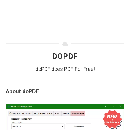
DOPDF
doPDF does PDF. For Free!
About doPDF